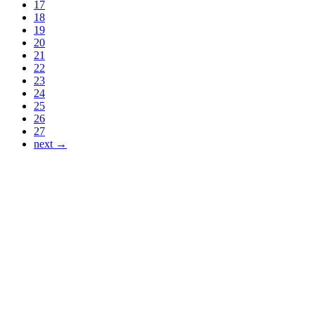
17
18
19
20
21
22
23
24
25
26
27
next →