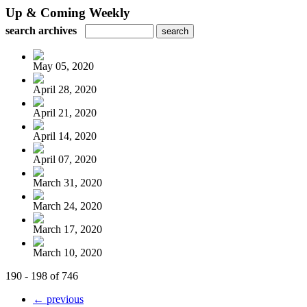
Up & Coming Weekly
search archives
May 05, 2020
April 28, 2020
April 21, 2020
April 14, 2020
April 07, 2020
March 31, 2020
March 24, 2020
March 17, 2020
March 10, 2020
190 - 198 of 746
← previous