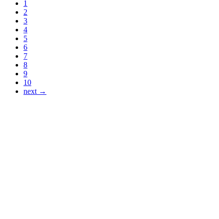
1
2
3
4
5
6
7
8
9
10
next →