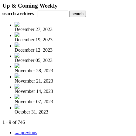
Up & Coming Weekly
search archives
December 27, 2023
December 19, 2023
December 12, 2023
December 05, 2023
November 28, 2023
November 21, 2023
November 14, 2023
November 07, 2023
October 31, 2023
1 - 9 of 746
← previous