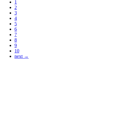
1
2
3
4
5
6
7
8
9
10
next →