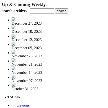
Up & Coming Weekly
search archives
December 27, 2023
December 19, 2023
December 12, 2023
December 05, 2023
November 28, 2023
November 21, 2023
November 14, 2023
November 07, 2023
October 31, 2023
1 - 9 of 746
← previous