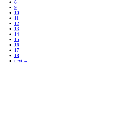
8
9
10
11
12
13
14
15
16
17
18
next →