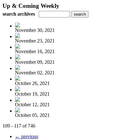
Up & Coming Weekly
search archives
November 30, 2021
November 23, 2021
November 16, 2021
November 09, 2021
November 02, 2021
October 26, 2021
October 19, 2021
October 12, 2021
October 05, 2021
109 - 117 of 746
← previous