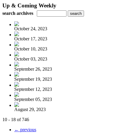
Up & Coming Weekly
search archives
October 24, 2023
October 17, 2023
October 10, 2023
October 03, 2023
September 26, 2023
September 19, 2023
September 12, 2023
September 05, 2023
August 29, 2023
10 - 18 of 746
← previous