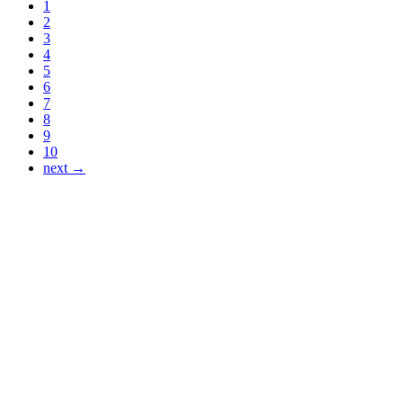
1
2
3
4
5
6
7
8
9
10
next →