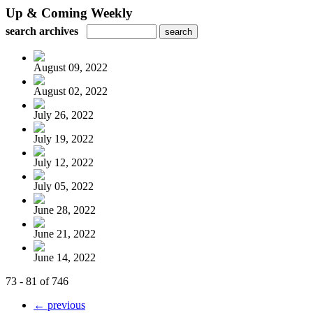
Up & Coming Weekly
search archives
August 09, 2022
August 02, 2022
July 26, 2022
July 19, 2022
July 12, 2022
July 05, 2022
June 28, 2022
June 21, 2022
June 14, 2022
73 - 81 of 746
← previous