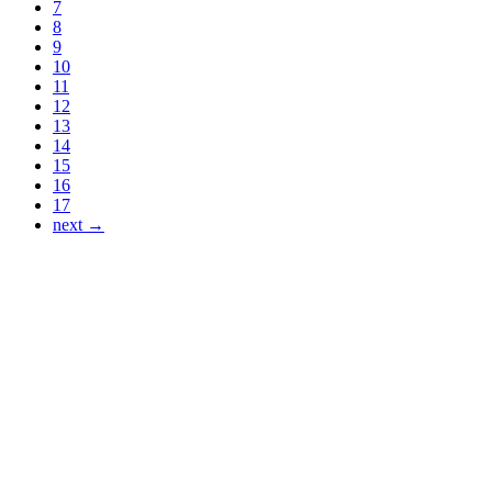
7
8
9
10
11
12
13
14
15
16
17
next →