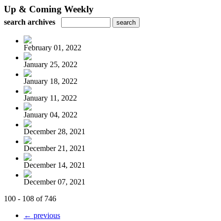
Up & Coming Weekly
search archives
February 01, 2022
January 25, 2022
January 18, 2022
January 11, 2022
January 04, 2022
December 28, 2021
December 21, 2021
December 14, 2021
December 07, 2021
100 - 108 of 746
← previous