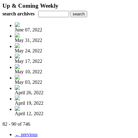
Up & Coming Weekly
search archives
June 07, 2022
May 31, 2022
May 24, 2022
May 17, 2022
May 10, 2022
May 03, 2022
April 26, 2022
April 19, 2022
April 12, 2022
82 - 90 of 746
← previous