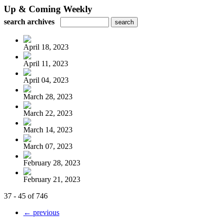
Up & Coming Weekly
search archives
April 18, 2023
April 11, 2023
April 04, 2023
March 28, 2023
March 22, 2023
March 14, 2023
March 07, 2023
February 28, 2023
February 21, 2023
37 - 45 of 746
← previous