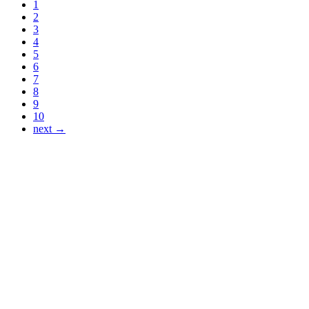
1
2
3
4
5
6
7
8
9
10
next →