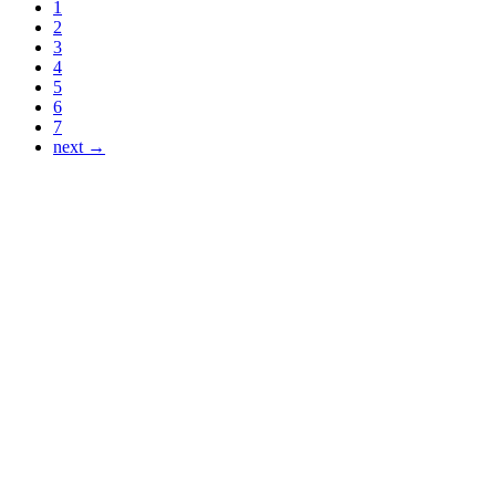
1
2
3
4
5
6
7
next →