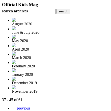
Official Kids Mag
search archives
August 2020
June & July 2020
May 2020
April 2020
March 2020
February 2020
January 2020
December 2019
November 2019
37 - 45 of 61
← previous