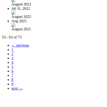
August 2023
Jul 31, 2022
August 2022
Aug 2021
August 2021
55 - 63 of 73
← previous
1
2
3
4
5
6
7
8
9
next →