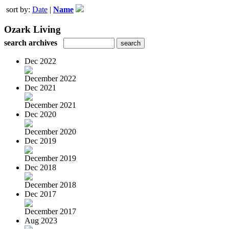
sort by:
Date
|
Name
Ozark Living
search archives
Dec 2022
December 2022
Dec 2021
December 2021
Dec 2020
December 2020
Dec 2019
December 2019
Dec 2018
December 2018
Dec 2017
December 2017
Aug 2023