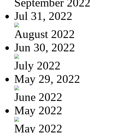
September 2022
Jul 31, 2022
August 2022
Jun 30, 2022
July 2022
May 29, 2022
June 2022
May 2022
May 2022