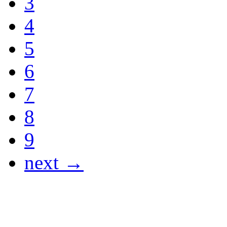
3
4
5
6
7
8
9
next →