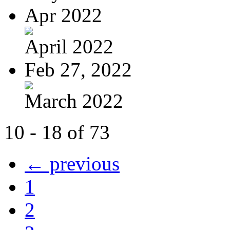
Apr 2022
April 2022
Feb 27, 2022
March 2022
10 - 18 of 73
← previous
1
2