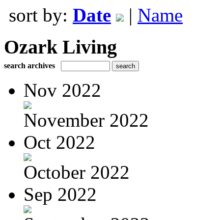
sort by:
Date
|
Name
Ozark Living
search archives
Nov 2022
November 2022
Oct 2022
October 2022
Sep 2022