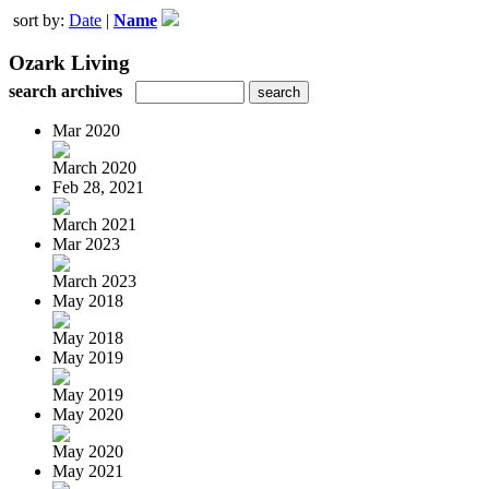
sort by:
Date
|
Name
Ozark Living
search archives
Mar 2020
March 2020
Feb 28, 2021
March 2021
Mar 2023
March 2023
May 2018
May 2018
May 2019
May 2019
May 2020
May 2020
May 2021