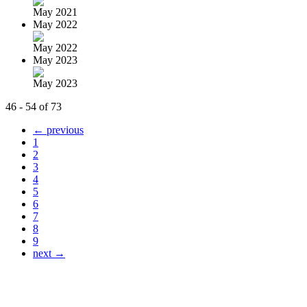
May 2021
May 2022
May 2022
May 2023
May 2023
46 - 54 of 73
← previous
1
2
3
4
5
6
7
8
9
next →