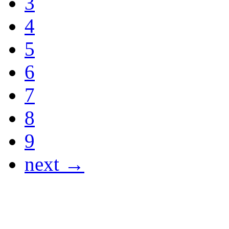
3
4
5
6
7
8
9
next →