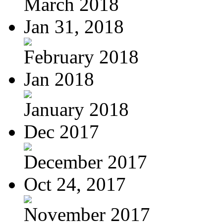
March 2018
Jan 31, 2018
February 2018
Jan 2018
January 2018
Dec 2017
December 2017
Oct 24, 2017
November 2017