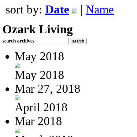
sort by:
Date
|
Name
Ozark Living
search archives
May 2018
May 2018
Mar 27, 2018
April 2018
Mar 2018