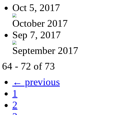
Oct 5, 2017
October 2017
Sep 7, 2017
September 2017
64 - 72 of 73
← previous
1
2