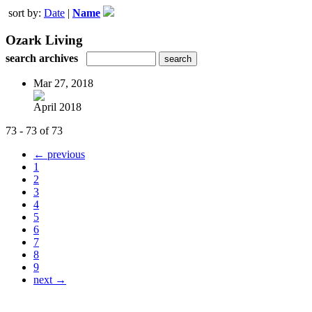
sort by:
Date
|
Name
Ozark Living
search archives
Mar 27, 2018
April 2018
73 - 73 of 73
← previous
1
2
3
4
5
6
7
8
9
next →