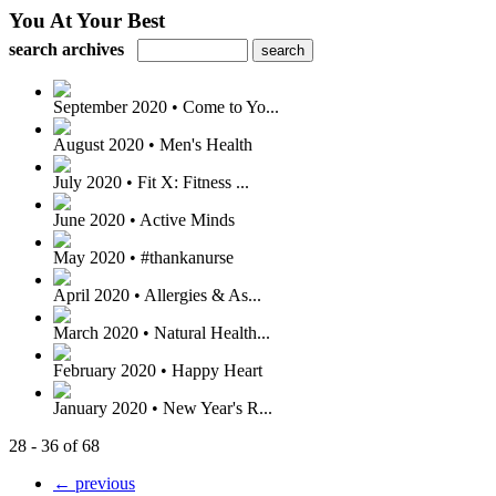
You At Your Best
search archives
September 2020 • Come to Yo...
August 2020 • Men's Health
July 2020 • Fit X: Fitness ...
June 2020 • Active Minds
May 2020 • #thankanurse
April 2020 • Allergies & As...
March 2020 • Natural Health...
February 2020 • Happy Heart
January 2020 • New Year's R...
28 - 36 of 68
← previous