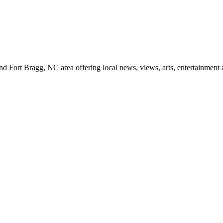
d Fort Bragg, NC area offering local news, views, arts, entertainment