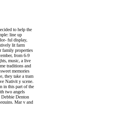
ed to help the
mple: line up
or- ful display,
tively lit farm
 family properties
cember, from 6-9
ghts, music, a live
time traditions and
k sweet memories
e, they take a tram
ive Nativit y scene.
 in this part of the
ith two angels
on Debbie Denton
nequins. Mar y and
 visitors can
hout the proper- ty
oodle cook- ies,
ple cider, along
ores kits." There