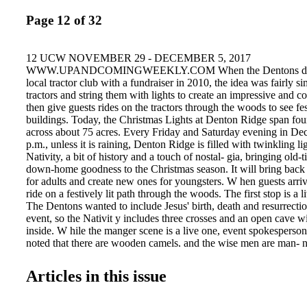
Page 12 of 32
12 UCW NOVEMBER 29 - DECEMBER 5, 2017
WWW.UPANDCOMINGWEEKLY.COM When the Dentons decid
local tractor club with a fundraiser in 2010, the idea was fairly si
tractors and string them with lights to create an impressive and col
then give guests rides on the tractors through the woods to see fes
buildings. Today, the Christmas Lights at Denton Ridge span four
across about 75 acres. Every Friday and Saturday evening in De
p.m., unless it is raining, Denton Ridge is filled with twinkling li
Nativity, a bit of history and a touch of nostal- gia, bringing old-
down-home goodness to the Christmas season. It will bring bac
for adults and create new ones for youngsters. W hen guests arriv
ride on a festively lit path through the woods. The first stop is a l
The Dentons wanted to include Jesus' birth, death and resurrection
event, so the Nativit y includes three crosses and an open cave w
inside. W hile the manger scene is a live one, event spokespers
noted that there are wooden camels, and the wise men are man- 
Joseph are real, though, as are the goat and donkey. At the venue,
wander the grounds. There are pony rides, several fire pits throug
Articles in this issue
and snacks available for purchase. "We have pop- corn, snickerd
hoop cheese, funnel cakes, candy apples and hot chocolate and ap
with marshmallows for roasting," Debbie said. "We even sell s'm