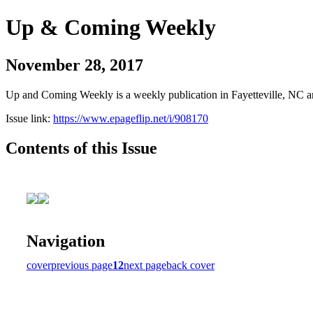
Up & Coming Weekly
November 28, 2017
Up and Coming Weekly is a weekly publication in Fayetteville, NC an
Issue link:
https://www.epageflip.net/i/908170
Contents of this Issue
Navigation
cover
previous page
12
next page
back cover