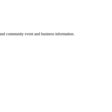
 and community event and business information.