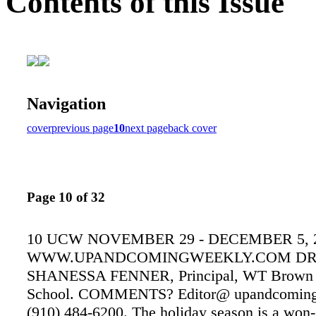
Contents of this Issue
Navigation
cover
previous page
10
next page
back cover
Page 10 of 32
10 UCW NOVEMBER 29 - DECEMBER 5, 
WWW.UPANDCOMINGWEEKLY.COM DR
SHANESSA FENNER, Principal, WT Brown 
School. COMMENTS? Editor@ upandcoming
(910) 484-6200. The holiday season is a won-