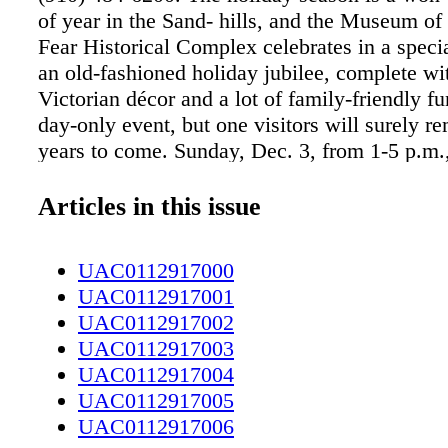
of year in the Sand- hills, and the Museum of
Fear Historical Complex celebrates in a speci
an old-fashioned holiday jubilee, complete wit
Victorian décor and a lot of family-friendly fun
day-only event, but one visitors will surely r
years to come. Sunday, Dec. 3, from 1-5 p.m
opens the 1897 Poe House and show- cases lo
and traditions from a bygone era for its visitors
Articles in this issue
attend, and everyone is welcome. "We do this
year, and it is our kickoff to the holidays," s
UAC0112917000
Maxwell, educa- tion coordinator of the Poe 
UAC0112917001
year, we are having a free concert. We first sta
UAC0112917002
Victorian Christmas to let people experience 
UAC0112917003
Christmastime would have been like in the la
UAC0112917004
early 1900s." She noted that people enjoy the
UAC0112917005
and many have added the museum to their list 
UAC0112917006
mas traditions, returning year after year to cel