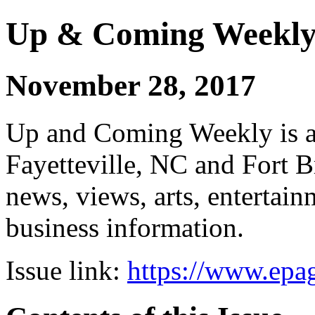
Up & Coming Weekl
November 28, 2017
Up and Coming Weekly is a 
Fayetteville, NC and Fort B
news, views, arts, enterta
business information.
Issue link:
https://www.epag