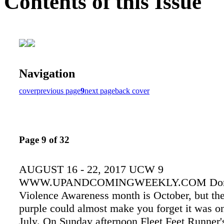
Contents of this Issue
Navigation
cover
previous page
9
next page
back cover
Page 9 of 32
AUGUST 16 - 22, 2017 UCW 9
WWW.UPANDCOMINGWEEKLY.COM Dom
Violence Awareness month is October, but the
purple could almost make you forget it was on
July. On Sunday afternoon Fleet Feet Runner'