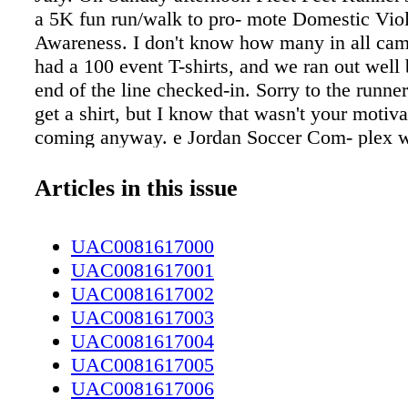
a 5K fun run/walk to pro- mote Domestic Vio
Awareness. I don't know how many in all cam
had a 100 event T-shirts, and we ran out well 
end of the line checked-in. Sorry to the runner
get a shirt, but I know that wasn't your motiva
coming anyway. e Jordan Soccer Com- plex w
starting point for the runners, and the route w
beauti- ful Cape Fear River Trail. I was amaze
Articles in this issue
variety of people that showed up to participat
many men as there were women. ere were har
UAC0081617000
runners, others out for a brisk walk, young pe
UAC0081617001
and fami- lies. One young mom with a double 
UAC0081617002
came all the way from Wilmington. She menti
UAC0081617003
would sleep the two-hour ride home. I wonde
UAC0081617004
be once they arrived. e kids would be refresh
UAC0081617005
to make the most of the evening before bedti
UAC0081617006
probably not so much. I also wondered what c