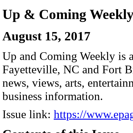
Up & Coming Weekl
August 15, 2017
Up and Coming Weekly is a 
Fayetteville, NC and Fort B
news, views, arts, enterta
business information.
Issue link:
https://www.epag