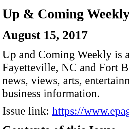
Up & Coming Weekl
August 15, 2017
Up and Coming Weekly is a 
Fayetteville, NC and Fort B
news, views, arts, enterta
business information.
Issue link:
https://www.epag