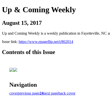
Up & Coming Weekly
August 15, 2017
Up and Coming Weekly is a weekly publication in Fayetteville, NC an
Issue link:
https://www.epageflip.net/i/862014
Contents of this Issue
Navigation
cover
previous page
24
next page
back cover