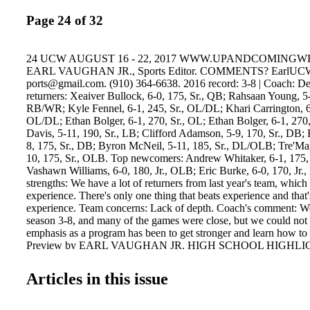
Page 24 of 32
24 UCW AUGUST 16 - 22, 2017 WWW.UPANDCOMING
EARL VAUGHAN JR., Sports Editor. COMMENTS? EarlUC
ports@gmail.com. (910) 364-6638. 2016 record: 3-8 | Coach: D
returners: Xeaiver Bullock, 6-0, 175, Sr., QB; Rahsaan Young, 5-
RB/WR; Kyle Fennel, 6-1, 245, Sr., OL/DL; Khari Carrington, 6-
OL/DL; Ethan Bolger, 6-1, 270, Sr., OL; Ethan Bolger, 6-1, 270,
Davis, 5-11, 190, Sr., LB; Clifford Adamson, 5-9, 170, Sr., DB;
8, 175, Sr., DB; Byron McNeil, 5-11, 185, Sr., DL/OLB; Tre'Mar
10, 175, Sr., OLB. Top newcomers: Andrew Whitaker, 6-1, 175,
Vashawn Williams, 6-0, 180, Jr., OLB; Eric Burke, 6-0, 170, Jr.
strengths: We have a lot of returners from last year's team, whic
experience. There's only one thing that beats experience and that
experience. Team concerns: Lack of depth. Coach's comment: We
season 3-8, and many of the games were close, but we could not 
emphasis as a program has been to get stronger and learn how to 
Preview by EARL VAUGHAN JR. HIGH SCHOOL HIGHLIGH
Students: Do you have a story or idea to share with High School
us at highschoolhighlights@upandcomingweekly.com 2016 recor
Articles in this issue
Duran McLaurin Top returners: Reggie Bryant, 6-0, 170, Sr., WR
1, 190, Jr., QB; Thomas Washington, 6-2, 265, Jr., DL ; Jamarque
Sr., DL ; Greg Walker, 6-2, 280, Sr., OL ; Aristolis Bennett, 6-2, 