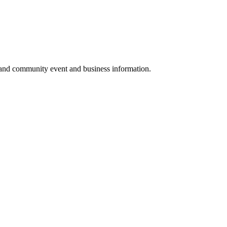
 and community event and business information.