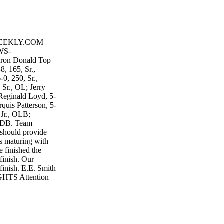
WEEKLY.COM
WS-
eron Donald Top
8, 165, Sr.,
0, 250, Sr.,
 Sr., OL; Jerry
 Reginald Loyd, 5-
quis Patterson, 5-
 Jr., OLB;
, DB. Team
h should provide
's maturing with
 finished the
finish. Our
finish. E.E. Smith
TS Attention
 Highlights? Email
d: 9-3 | Coach:
; Kyler Davis, 6-
s Carr, 6-3, 190,
185, Sr., LB;