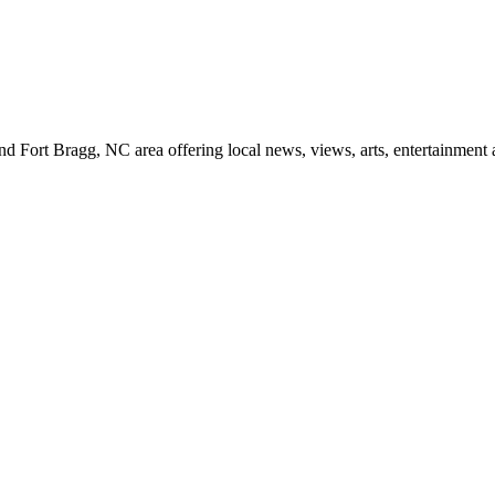
d Fort Bragg, NC area offering local news, views, arts, entertainment