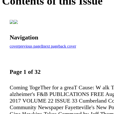
Contents of this Issue
Navigation
cover
previous page
1
next page
back cover
Page 1 of 32
Coming TogeTher for a greaT Cause: W alk T
alzheimer's F&B PUBLICATIONS FREE Augu
2017 VOLUME 22 ISSUE 33 Cumberland Co
Community Newspaper Fayetteville's New Po
Gina Hawkins Takes Command by Jeff Thom