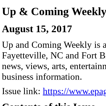
Up & Coming Weekl
August 15, 2017
Up and Coming Weekly is a 
Fayetteville, NC and Fort B
news, views, arts, enterta
business information.
Issue link:
https://www.epag