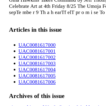
Celebrate Art at 4th Friday 8/25 The Umoja F
sepTe mbe r 9 Th a h earTf elT pr o m i se T
Articles in this issue
UAC0081617000
UAC0081617001
UAC0081617002
UAC0081617003
UAC0081617004
UAC0081617005
UAC0081617006
UAC0081617007
UAC0081617008
Archives of this issue
UAC0081617009