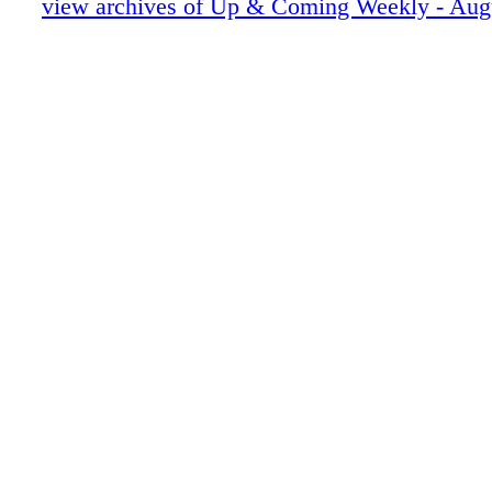
UAC0081617010
view archives of Up & Coming Weekly - Aug
UAC0081617011
UAC0081617012
UAC0081617013
UAC0081617014
UAC0081617015
UAC0081617016
UAC0081617017
UAC0081617018
UAC0081617019
UAC0081617020
UAC0081617021
UAC0081617022
UAC0081617023
UAC0081617024
UAC0081617025
UAC0081617026
UAC0081617027