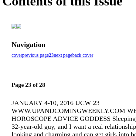
Contents of this Issue
Navigation
cover
previous page
23
next page
back cover
Page 23 of 28
JANUARY 4-10, 2016 UCW 23
WWW.UPANDCOMINGWEEKLY.COM W
HOROSCOPE ADVICE GODDESS Sleeping B
32-year-old guy, and I want a real relationshi
looking and charming and can get girls into b