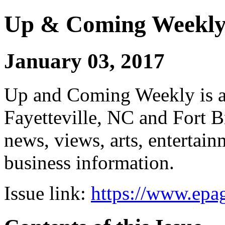
Up & Coming Weekl
January 03, 2017
Up and Coming Weekly is a 
Fayetteville, NC and Fort B
news, views, arts, enterta
business information.
Issue link:
https://www.epag