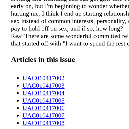
early on, but I'm beginning to wonder whether
hurting me. I think I end up starting relations
sex instead of common interests, personality, 
pay to hold off on sex, and if so, how long? 
Real There are some wonderful committed rel
that started off with "I want to spend the rest
with you!" The reality is, those lovebirds pro
lucky (in getting it on with someone they hap
Articles in this issue
compatible with). When you have sex right aw
prone to getting into a hormone haze — a sort
UAC010417002
— that ends up blurring just about everything
UAC010417003
(and maybe the kitchen table, three or four t
UAC010417004
people are increasingly getting into relations
UAC010417005
hookups ("sex first/date later"), relationship r
UAC010417006
Dean Busby and his colleagues find that wait
UAC010417007
sex seems to keep "feels so right!" from killin
UAC010417008
to see whether it actually is. In their research,