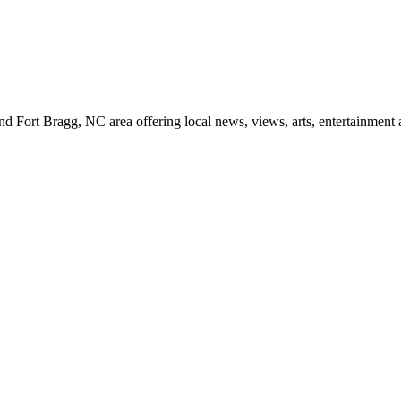
d Fort Bragg, NC area offering local news, views, arts, entertainment