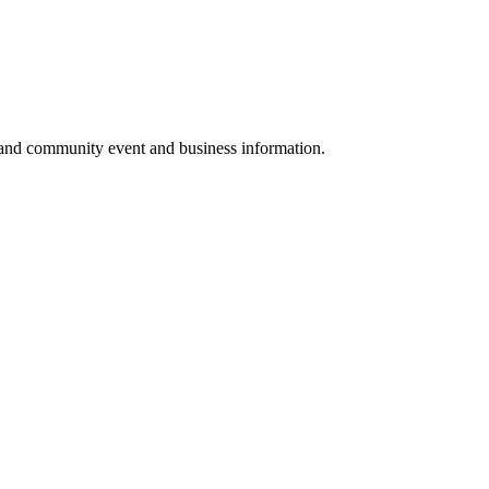
 and community event and business information.