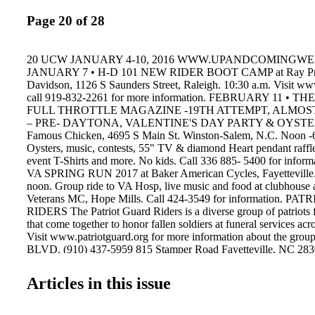
Page 20 of 28
20 UCW JANUARY 4-10, 2016 WWW.UPANDCOMINGW
JANUARY 7 • H-D 101 NEW RIDER BOOT CAMP at Ray Pri
Davidson, 1126 S Saunders Street, Raleigh. 10:30 a.m. Visit ww
call 919-832-2261 for more information. FEBRUARY 11 • 
FULL THROTTLE MAGAZINE -19TH ATTEMPT, ALMOS
– PRE- DAYTONA, VALENTINE'S DAY PARTY & OYSTER
Famous Chicken, 4695 S Main St. Winston-Salem, N.C. Noon -6
Oysters, music, contests, 55" TV & diamond Heart pendant raffl
event T-Shirts and more. No kids. Call 336 885- 5400 for infor
VA SPRING RUN 2017 at Baker American Cycles, Fayetteville. 
noon. Group ride to VA Hosp, live music and food at clubhouse a
Veterans MC, Hope Mills. Call 424-3549 for information. 
RIDERS The Patriot Guard Riders is a diverse group of patriots 
that come together to honor fallen soldiers at funeral services acr
Visit www.patriotguard.org for more information about the g
BLVD. (910) 437-5959 815 Stamper Road Fayetteville, NC
YEAR! Wishing you a Healthy, Happy and Prosperous New Year
to yours. (910) 437-5959 • 815 Stamper Rd. • Fayetteville, NC 
Articles in this issue
www.fayettevillenc.expresspros.com UP & COM ING W EEKL