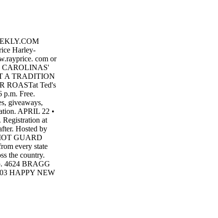
EEKLY.COM
ce Harley-
w.rayprice. com or
THE CAROLINAS'
T A TRADITION
 ROASTat Ted's
 p.m. Free.
es, giveaways,
mation. APRIL 22 •
Registration at
fter. Hosted by
PATRIOT GUARD
from every state
oss the country.
roup. 4624 BRAGG
 28303 HAPPY NEW
 from our family
28303
Y 'S