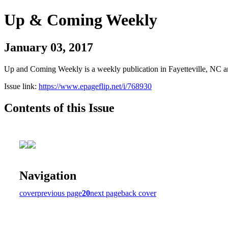
Up & Coming Weekly
January 03, 2017
Up and Coming Weekly is a weekly publication in Fayetteville, NC an
Issue link:
https://www.epageflip.net/i/768930
Contents of this Issue
Navigation
cover
previous page
20
next page
back cover