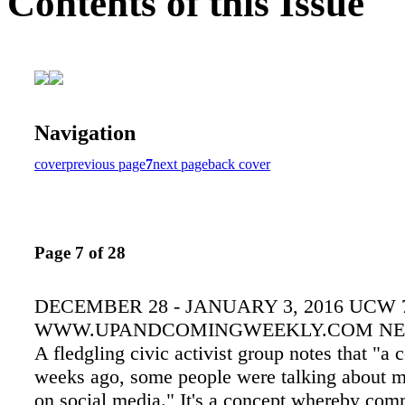
Contents of this Issue
Navigation
cover
previous page
7
next page
back cover
Page 7 of 28
DECEMBER 28 - JANUARY 3, 2016 UCW 
WWW.UPANDCOMINGWEEKLY.COM NE
A fledgling civic activist group notes that "a 
weeks ago, some people were talking about m
on social media." It's a concept whereby co