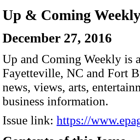
Up & Coming Weekl
December 27, 2016
Up and Coming Weekly is a 
Fayetteville, NC and Fort B
news, views, arts, enterta
business information.
Issue link:
https://www.epag