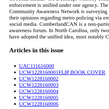
enforcement is unified under one agency. Th
Community Awareness Network is surveying r
their opinions regarding metro policing via e
social media. CumberlandCAN is a non-partis
awareness forum. In North Carolina, only two
have adopted the unified idea, most notably C
Mecklenburg County. The police department i
countywide force and the sheriff's office has
Articles in this issue
to performing only its constitutional duties. It
differently in Jacksonville, Fla. Fifty years ag
UAC111616000
there voted for metro government, but the sheri
UCW1228160001FLIP BOOK COVER
chief law enforcement officer. The police dep
UCW1228160002
patrols all of Duvall County but it's part of the
UCW1228160003
office. You can take the survey on the Cumbe
UCW1228160004
Community Awareness Networks page on Fac
UCW1228160005
Thoroughfares to Be Widened Some busy loca
UCW1228160006
included in the N.C. Department of Transporta