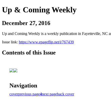
Up & Coming Weekly
December 27, 2016
Up and Coming Weekly is a weekly publication in Fayetteville, NC an
Issue link:
https://www.epageflip.net/i/767439
Contents of this Issue
Navigation
cover
previous page
4
next page
back cover