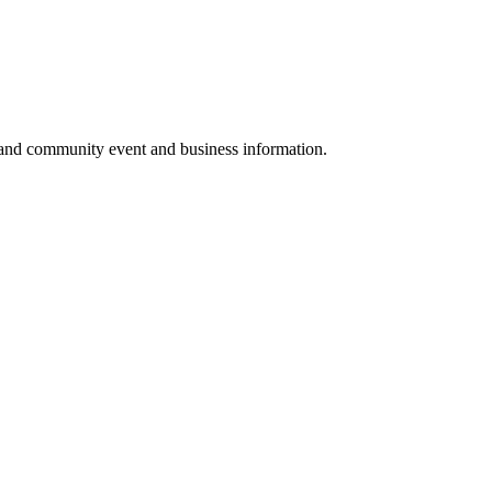
 and community event and business information.