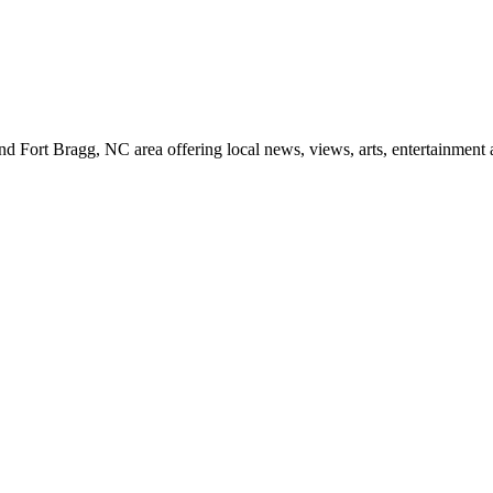
d Fort Bragg, NC area offering local news, views, arts, entertainment