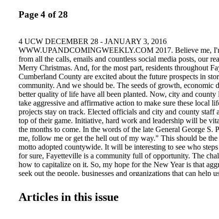
Page 4 of 28
4 UCW DECEMBER 28 - JANUARY 3, 2016
WWW.UPANDCOMINGWEEKLY.COM 2017. Believe me, I'm r
from all the calls, emails and countless social media posts, our re
Merry Christmas. And, for the most part, residents throughout Fay
Cumberland County are excited about the future prospects in stor
community. And we should be. The seeds of growth, economic 
better quality of life have all been planted. Now, city and county
take aggressive and affirmative action to make sure these local li
projects stay on track. Elected officials and city and county staff a
top of their game. Initiative, hard work and leadership will be vit
the months to come. In the words of the late General George S. P
me, follow me or get the hell out of my way." This should be the 
motto adopted countywide. It will be interesting to see who steps
for sure, Fayetteville is a community full of opportunity. The ch
how to capitalize on it. So, my hope for the New Year is that aggr
seek out the people, businesses and organizations that can help us
dreams, thus contributing to this growing vibrant community. Her
the organizations poised to take this community to new heights, s
Articles in this issue
favorite weekly community newspaper: Up & Coming Weekly 
Commerce City of Fayetteville County of Cumberland FTCC C
School of Business Fayetteville Economic Development FSU Ent