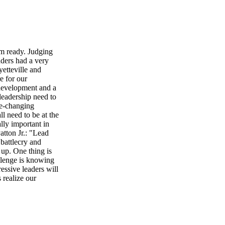
eady. Judging
aders had a very
etteville and
e for our
development and a
 leadership need to
fe-changing
ll need to be at the
ally important in
atton Jr.: "Lead
battlecry and
 up. One thing is
allenge is knowing
essive leaders will
 realize our
e are just a few of
tarting with your
Chamber of
EED Reeve's
repreneurial