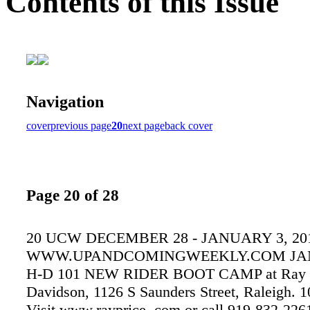
Contents of this Issue
Navigation
cover
previous page
20
next page
back cover
Page 20 of 28
20 UCW DECEMBER 28 - JANUARY 3, 20
WWW.UPANDCOMINGWEEKLY.COM JAN
H-D 101 NEW RIDER BOOT CAMP at Ray Pr
Davidson, 1126 S Saunders Street, Raleigh. 1
Visit www.rayprice. com or call 919-832-226