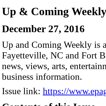
Up & Coming Weekl
December 27, 2016
Up and Coming Weekly is a 
Fayetteville, NC and Fort B
news, views, arts, enterta
business information.
Issue link:
https://www.epag