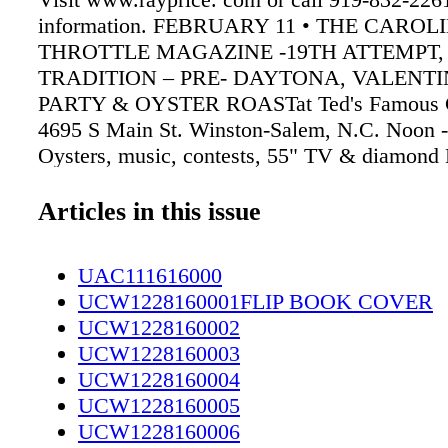
information. FEBRUARY 11 • THE CAROL
THROTTLE MAGAZINE -19TH ATTEMPT,
TRADITION – PRE- DAYTONA, VALENTI
PARTY & OYSTER ROASTat Ted's Famous C
4695 S Main St. Winston-Salem, N.C. Noon -
Oysters, music, contests, 55" TV & diamond 
pendant raffles, giveaways, event T-Shirts an
kids. Call 336 885- 5400 for information. AP
Articles in this issue
SPRING RUN 2017 at Baker American Cycle
Fayetteville. Registration at noon. Group rid
UAC111616000
live music and food at clubhouse after. Hoste
UCW1228160001FLIP BOOK COVER
MC, Hope Mills. Call 424-3549 for informat
UCW1228160002
GUARD RIDERS The Patriot Guard Riders is 
UCW1228160003
group of patriots from every state that come t
UCW1228160004
honor fallen soldiers at funeral services acros
UCW1228160005
Visit www.patriotguard.org for more informat
UCW1228160006
group. 4624 BRAGG BLVD. Ladies Gift Exc