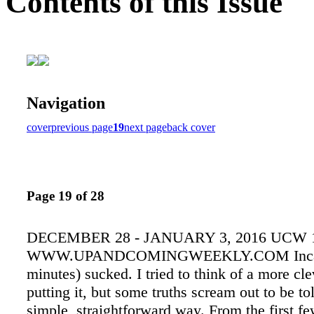
Contents of this Issue
Navigation
cover
previous page
19
next page
back cover
Page 19 of 28
DECEMBER 28 - JANUARY 3, 2016 UCW 
WWW.UPANDCOMINGWEEKLY.COM Incarn
minutes) sucked. I tried to think of a more cl
putting it, but some truths scream out to be tol
simple, straightforward way. From the first fe