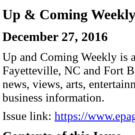
Up & Coming Weekl
December 27, 2016
Up and Coming Weekly is a 
Fayetteville, NC and Fort B
news, views, arts, enterta
business information.
Issue link:
https://www.epag