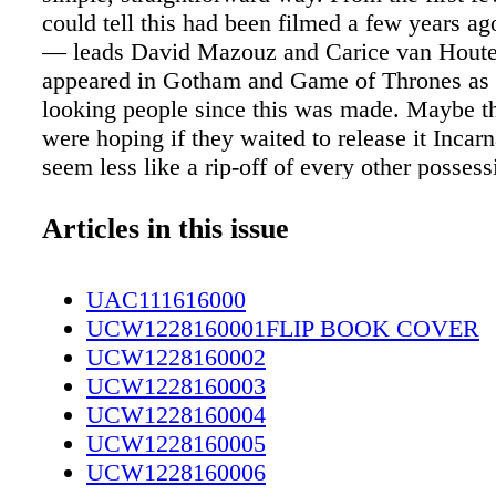
could tell this had been filmed a few years a
— leads David Mazouz and Carice van Hout
appeared in Gotham and Game of Thrones as 
looking people since this was made. Maybe t
were hoping if they waited to release it Incar
seem less like a rip-off of every other possess
time has not been kind. For one, the Robert 
comic- based Showtime series Outcast paralle
Articles in this issue
to a considerable degree. To sum up, Outcast i
a man whose past is haunted by demons who 
UAC111616000
closest to him, committing acts of violence a
UCW1228160001FLIP BOOK COVER
his loved ones. He has a special ability to per
UCW1228160002
demons. He can expel these creatures by pun
UCW1228160003
repeatedly, and when they are expelled they l
UCW1228160004
gunk. Incarnate, on the other hand, is the sto
UCW1228160005
whose past is haunted by a demon who commi
UCW1228160006
violence against him and his loved ones. He h