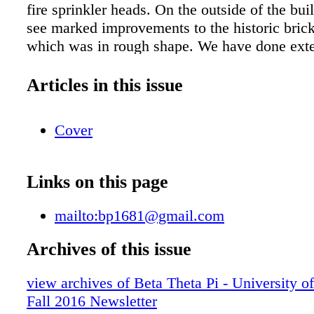
fire sprinkler heads. On the outside of the bui
see marked improvements to the historic brick
which was in rough shape. We have done ext
restoration work to deep clean the exterior an
eroding bricks, worn out mortar, and broken l
Articles in this issue
Additional work will come in the future. Tha
Brothers Several brothers were instrumental 
Cover
work and deserve our thanks! Local architect
Jr. '86 was employed with us through the spri
summer months of this project. Bill's vision
Links on this page
were instrumental to helping us make wise ch
maximize value for our alumni donations. Ci
mailto:bp1681@gmail.com
and Adam Gilman '06 supported several proje
House Corporation and campaign volunteer Da
Archives of this issue
Indiana '77 led financial matters to secure ne
view archives of Beta Theta Pi - University o
replace the old mortgage. More Renovations
Fall 2016 Newsletter
Despite all the renovations, we estimate anot