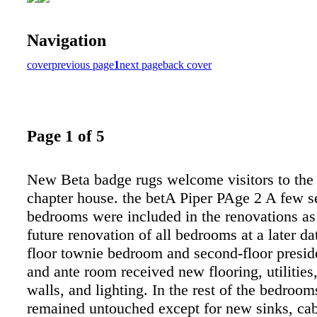
Navigation
cover
previous page
1
next page
back cover
Page 1 of 5
New Beta badge rugs welcome visitors to the
chapter house. the betA Piper PAge 2 A few s
bedrooms were included in the renovations as 
future renovation of all bedrooms at a later dat
floor townie bedroom and second-floor presid
and ante room received new flooring, utilities
walls, and lighting. In the rest of the bedroom
remained untouched except for new sinks, cab