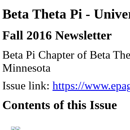
Beta Theta Pi - Unive
Fall 2016 Newsletter
Beta Pi Chapter of Beta Thet
Minnesota
Issue link:
https://www.epag
Contents of this Issue