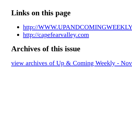
UAC110916007
UAC110916008
Links on this page
UAC110916009
UAC110916010
http://WWW.UPANDCOMINGWEEKL
UAC110916011
http://capefearvalley.com
UAC110916012
Archives of this issue
UAC110916013
UAC110916014
view archives of Up & Coming Weekly - Nov
UAC110916015
UAC110916016
UAC110916017
UAC110916018
UAC110916019
UAC110916020
UAC110916021
UAC110916022
UAC110916023