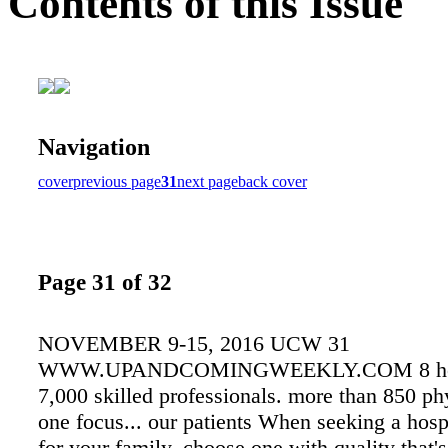
Contents of this Issue
Navigation
cover
previous page
31
next page
back cover
Page 31 of 32
NOVEMBER 9-15, 2016 UCW 31
WWW.UPANDCOMINGWEEKLY.COM 8 hosp
7,000 skilled professionals. more than 850 ph
one focus... our patients When seeking a hospi
for your family, choose one with quality that's