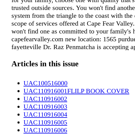
trusted outside sources. You won't find anothe
system from the triangle to the coast with the
scope of services offered at Cape Fear Valley
won't find one as committed to your family's h
capefearvalley.com new location: 1565 purdue
fayetteville Dr. Raz Penmatcha is accepting 
for new and former patients at our new Cape 
Opthalmology office at 1565 Purdue Drive. Ca
Articles in this issue
3150 Raz Penmatcha, md New location. Same 
Sinus pain, congestion or pressure? Call us, 
UAC100516000
For an appointment, call (910) 615-3060. op
UAC110916001FLILP BOOK COVER
Cape Fear Valley Ear, Nose and Throat provide
UAC110916002
the-art medical and surgical solutions for mos
UAC110916003
neck problems. We treat children and adults a
UAC110916004
allergy testing and shots. 1565 Purdue Drive |
UAC110916005
Fayetteville, NC | 910 615-3060 Allergies? 
UAC110916006
us... we're right here.