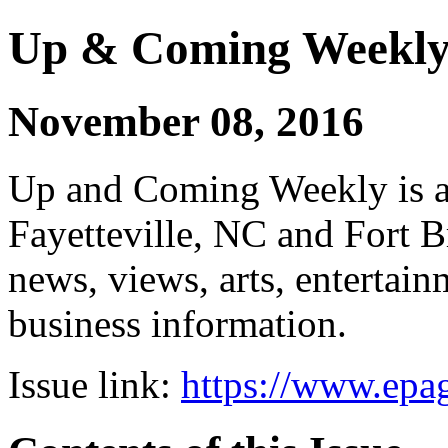
Up & Coming Weekl
November 08, 2016
Up and Coming Weekly is a 
Fayetteville, NC and Fort B
news, views, arts, enterta
business information.
Issue link:
https://www.epag