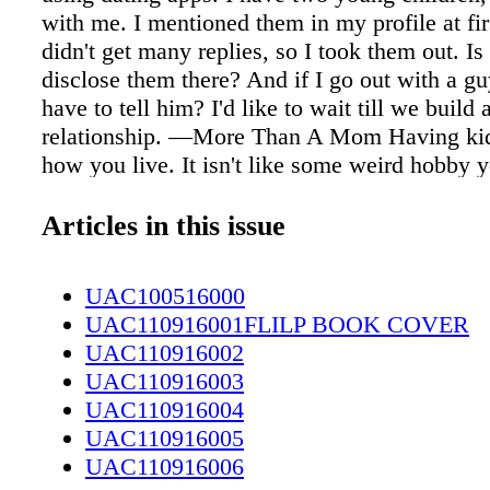
with me. I mentioned them in my profile at firs
didn't get many replies, so I took them out. Is 
disclose them there? And if I go out with a g
have to tell him? I'd like to wait till we build a
relationship. —More Than A Mom Having ki
how you live. It isn't like some weird hobby 
occasionally do on weekends, like roadkill ta
yurt bedazzling. And sorry — even if you're far
Articles in this issue
person than in your profile photos, being "strik
figure of speech; it's unlikely to cause a conc
UAC100516000
injury in a man, leading to big personality ch
UAC110916001FLILP BOOK COVER
give him a sudden longing to stepdaddy up. N
UAC110916002
that you have kids until a guy is emotionally 
UAC110916003
you is what evolutionary psychologist David 
UAC110916004
"strategic interference" — using tactics (inc
UAC110916005
ones) to try to get another person to go against
UAC110916006
evolved interests. For example, it is not in a 