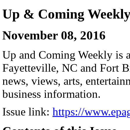
Up & Coming Weekl
November 08, 2016
Up and Coming Weekly is a 
Fayetteville, NC and Fort B
news, views, arts, enterta
business information.
Issue link:
https://www.epag