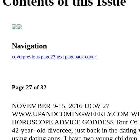
Contents of this Issue
Navigation
cover
previous page
27
next page
back cover
Page 27 of 32
NOVEMBER 9-15, 2016 UCW 27
WWW.UPANDCOMINGWEEKLY.COM W
HOROSCOPE ADVICE GODDESS Tour Of D
42-year- old divorcee, just back in the dating
using dating apps. I have two young children,