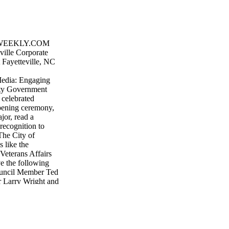
WEEKLY.COM
ille Corporate
 Fayetteville, NC
 Media: Engaging
ty Government
 celebrated
pening ceremony,
or, read a
recognition to
The City of
s like the
 Veterans Affairs
ve the following
ouncil Member Ted
Larry Wright and
 City and residents
which was funded
d overseen by
munity's motto of
Repair Program