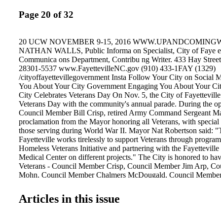
Page 20 of 32
20 UCW NOVEMBER 9-15, 2016 WWW.UPANDCOMING
NATHAN WALLS, Public Informa on Specialist, City of Faye ev
Communica ons Department, Contribu ng Writer. 433 Hay Street
28301-5537 www.FayettevilleNC.gov (910) 433-1FAY (1329)
/cityoffayettevillegovernment Insta Follow Your City on Social
You About Your City Government Engaging You About Your Ci
City Celebrates Veterans Day On Nov. 5, the City of Fayetteville
Veterans Day with the community's annual parade. During the o
Council Member Bill Crisp, retired Army Command Sergeant Maj
proclamation from the Mayor honoring all Veterans, with special 
those serving during World War II. Mayor Nat Robertson said: "
Fayetteville works tirelessly to support Veterans through program
Homeless Veterans Initiative and partnering with the Fayetteville
Medical Center on different projects." The City is honored to ha
Veterans - Council Member Crisp, Council Member Jim Arp, C
Mohn, Council Member Chalmers McDougald, Council Member 
Council Member Kirk deViere - serving on the City Council. The
honor Veterans of all decades through the N.C. Veterans Park, 
Articles in this issue
by the State of North Carolina for approximately $14 million an
Fayetteville-Cumberland Parks & Recreation, lending to the com
"History, Heroes, a Hometown Feeling." Mobile Home Urgent 