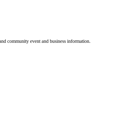
 and community event and business information.