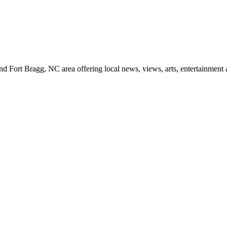
d Fort Bragg, NC area offering local news, views, arts, entertainment