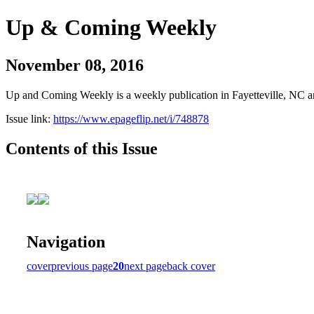
Up & Coming Weekly
November 08, 2016
Up and Coming Weekly is a weekly publication in Fayetteville, NC an
Issue link:
https://www.epageflip.net/i/748878
Contents of this Issue
Navigation
cover
previous page
20
next page
back cover