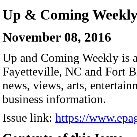
Up & Coming Weekl
November 08, 2016
Up and Coming Weekly is a 
Fayetteville, NC and Fort B
news, views, arts, enterta
business information.
Issue link:
https://www.epag