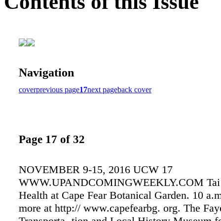
Contents of this Issue
Navigation
cover
previous page
17
next page
back cover
Page 17 of 32
NOVEMBER 9-15, 2016 UCW 17
WWW.UPANDCOMINGWEEKLY.COM Tai C
Health at Cape Fear Botanical Garden. 10 a.m
more at http:// www.capefearbg. org. The Faye
Transporta- tion and Local History Museum f