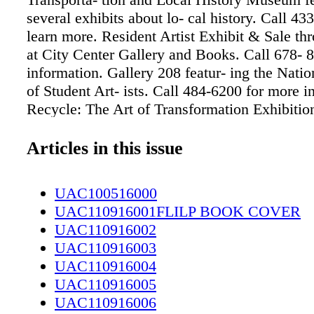
several exhibits about lo- cal history. Call 43
learn more. Resident Artist Exhibit & Sale th
at City Center Gallery and Books. Call 678- 
information. Gallery 208 featur- ing the Natio
of Student Art- ists. Call 484-6200 for more i
Recycle: The Art of Transformation Exhibition
Council of Fay- etteville/Cumberland County.
1776 for information. MONDAY TUESDAY I
Articles in this issue
like to see your event in Up & Coming Weekl
information to: Fax: (910) 484-9218 E-mail:
UAC100516000
Stephanie@upandcomingweekly.com Due to 
UAC110916001FLILP BOOK COVER
restrictions, we are unable to place all the cal
UAC110916002
that are submitted. 22 21
UAC110916003
www.facebook.com/braggaboutrecy- cling. T
UAC110916004
Welfare and Recreation Property Branch holds
UAC110916005
every quarter in Building 2-2814, Jackson St.
UAC110916006
Items may be previewed from 8 a.m. to 5 p.m