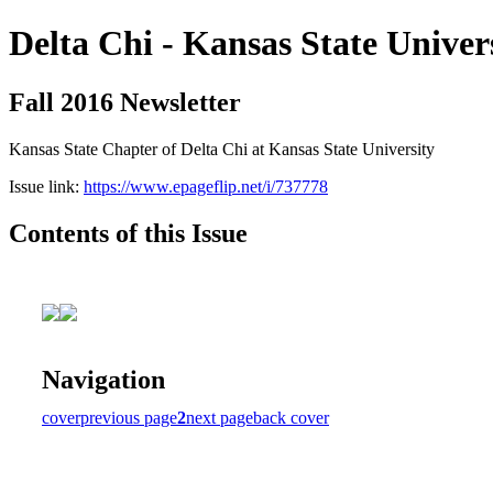
Delta Chi - Kansas State Univer
Fall 2016 Newsletter
Kansas State Chapter of Delta Chi at Kansas State University
Issue link:
https://www.epageflip.net/i/737778
Contents of this Issue
Navigation
cover
previous page
2
next page
back cover