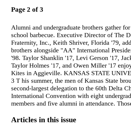
Page 2 of 3
Alumni and undergraduate brothers gather for
school barbecue. Executive Director of The D
Fraternity, Inc., Keith Shriver, Florida '79, ad
brothers alongside "AA" International Presid
'98. Taylor Shanklin '17, Levi Gerson '17, Jac
Taylor Holmes '17, and Owen Miller '17 enjoy
Kites in Aggieville. KANSAS STATE UNIV
3 T his summer, the men of Kansas State brou
second-largest delegation to the 60th Delta C
International Convention with eight undergra
members and five alumni in attendance. Tho
the trip to Louisville gained valuable knowled
were ex- cited to bring back to the chapter thi
Articles in this issue
there, the members were able to help celebrate