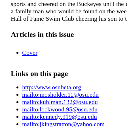
sports and cheered on the Buckeyes until the 
a family man who would be found on the wee
Hall of Fame Swim Club cheering his son to 
Trials or out fishing on the family boat. He lo
antique wooden Chris Crafts and became a pr
Articles in this issue
collector. He enjoyed the yacht club and the s
Lake Dora, and his beautiful home on boat ho
Cover
will be remembered for his joie de vivre, sinc
and humor. He is survived by his wife, Marye
children, David and Dinah; grandson, Devon;
Links on this page
stepdaughters. Alumni News Ron J. McCormi
reports that he tries to remain fit, healthy, an
http://www.osubeta.org
enjoys salmon and steelhead fishing, and trave
mailto:mosholder.11@osu.edu
wife, Carol. They have five children, and enjo
mailto:kuhlman.132@osu.edu
them, their grandchildren, and great-grandso
mailto:lockwood.95@osu.edu
Carol live in Grants Pass, Ore. John "King" St
mailto:kennedy.919@osu.edu
moved to Reynolds Plantation in Greensboro,
mailto:jkingstratton@yahoo.com