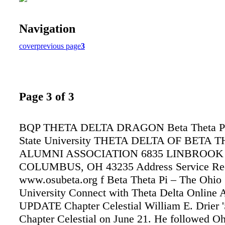
Navigation
cover
previous page
3
Page 3 of 3
BQP THETA DELTA DRAGON Beta Theta Pi 
State University THETA DELTA OF BETA T
ALUMNI ASSOCIATION 6835 LINBROOK
COLUMBUS, OH 43235 Address Service Req
www.osubeta.org f Beta Theta Pi – The Ohio 
University Connect with Theta Delta Onlin
UPDATE Chapter Celestial William E. Drier '
Chapter Celestial on June 21. He followed Oh