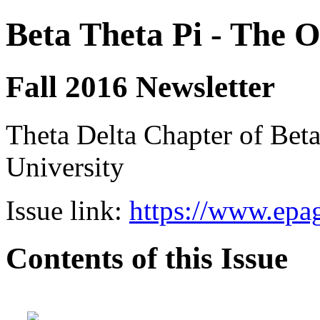
Beta Theta Pi - The O
Fall 2016 Newsletter
Theta Delta Chapter of Beta
University
Issue link:
https://www.epag
Contents of this Issue