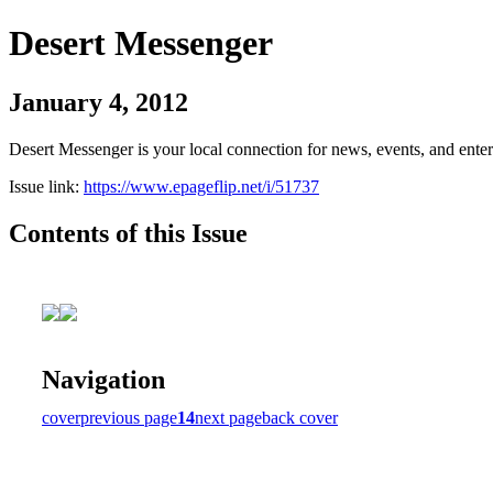
Desert Messenger
January 4, 2012
Desert Messenger is your local connection for news, events, and ente
Issue link:
https://www.epageflip.net/i/51737
Contents of this Issue
Navigation
cover
previous page
14
next page
back cover