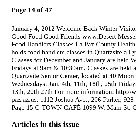
Page 14 of 47
January 4, 2012 Welcome Back Winter Visitor
Good Food Good Friends www.Desert Messe
Food Handlers Classes La Paz County Healt
holds food handlers classes in Quartzsite all 
Classes for December and January are held 
Fridays at 9am & 10:30am. Classes are held a
Quartzsite Senior Center, located at 40 Moon
Wednesdays: Jan. 4th, 11th, 18th, 25th Fridays
13th, 20th 27th For more information: http://
paz.az.us. 1112 Joshua Ave., 206 Parker, 928
Page 15 Q-TOWN CAFÉ 1099 W. Main St. Qu
928-927-8600 Serving Breakfast, Lunch, Di
SPECIALS OPEN 7am to 8pm DAILY Bad B
Articles in this issue
BREAKFAST AND LUNCH Quartzsite Market