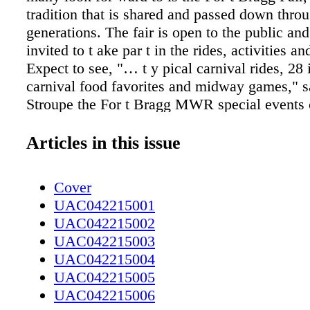
tradition that is shared and passed down thro
generations. The fair is open to the public and
invited to t ake par t in the rides, activities a
Expect to see, "… t y pical carnival rides, 28 i
carnival food favorites and midway games," sa
Stroupe the For t Bragg MWR special events 
This year's fair has an incredible lineup of ente
New and par ticularly exciting is Kachunga a
Articles in this issue
Alligator Show. The show began in 1982 and 
toward educating people about alligators in a
Cover
exciting way. In ever y show Kachunga, an al
UAC042215001
t from deep in the swamps of Florida, impres
UAC042215002
with his abilit y to t ake on the 9-foot long 3
UAC042215003
alligator known for its quick ref lexes and str
UAC042215004
seem like an impossible t ask, but Kachunga 
UAC042215005
the pressure like no other. No alligators are h
UAC042215006
shows. They are treated with the utmost respe