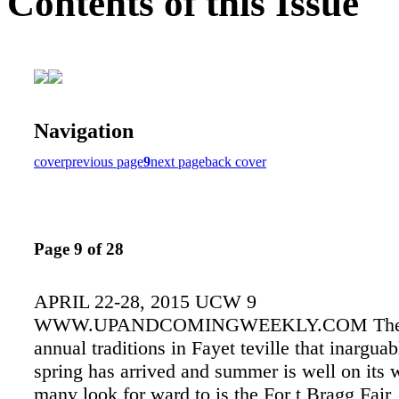
Contents of this Issue
Navigation
cover
previous page
9
next page
back cover
Page 9 of 28
APRIL 22-28, 2015 UCW 9
WWW.UPANDCOMINGWEEKLY.COM There 
annual traditions in Fayet teville that inargu
spring has arrived and summer is well on its 
many look for ward to is the For t Bragg Fair