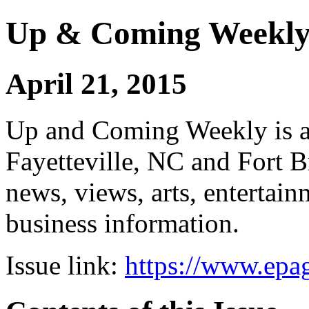
Up & Coming Weekl
April 21, 2015
Up and Coming Weekly is a 
Fayetteville, NC and Fort B
news, views, arts, enterta
business information.
Issue link:
https://www.epag