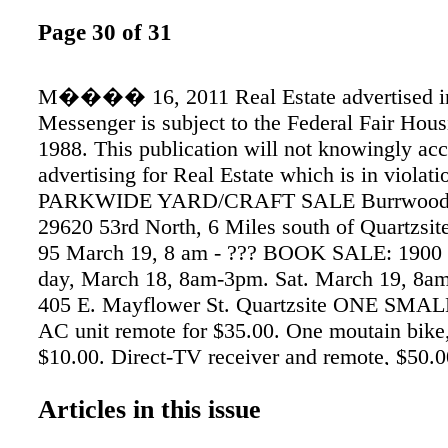
Page 30 of 31
M���� 16, 2011 Real Estate advertised i
Messenger is subject to the Federal Fair Hous
1988. This publication will not knowingly ac
advertising for Real Estate which is in violati
PARKWIDE YARD/CRAFT SALE Burrwood 
29620 53rd North, 6 Miles south of Quartzsit
95 March 19, 8 am - ??? BOOK SALE: 1900 b
day, March 18, 8am-3pm. Sat. March 19, 8a
405 E. Mayflower St. Quartzsite ONE S
AC unit remote for $35.00. One moutain bike
$10.00. Direct-TV receiver and remote, $50.0
camper tie downs, new $95, now only $10. Ca
Articles in this issue
3524. 1983 KOMFORT 5TH WHEEL. New refr
Comes with shed. Rent paid at JR’s RV Park u