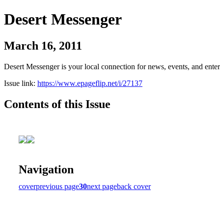
Desert Messenger
March 16, 2011
Desert Messenger is your local connection for news, events, and ente
Issue link:
https://www.epageflip.net/i/27137
Contents of this Issue
Navigation
cover
previous page
30
next page
back cover