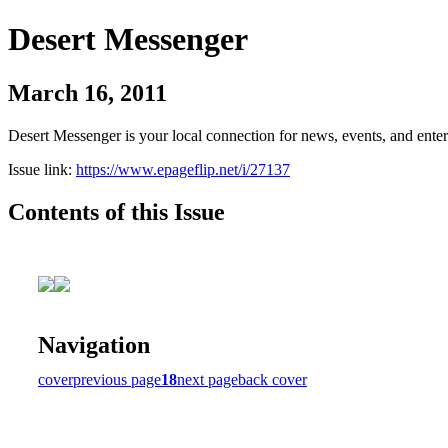
Desert Messenger
March 16, 2011
Desert Messenger is your local connection for news, events, and ente
Issue link:
https://www.epageflip.net/i/27137
Contents of this Issue
Navigation
cover
previous page
18
next page
back cover