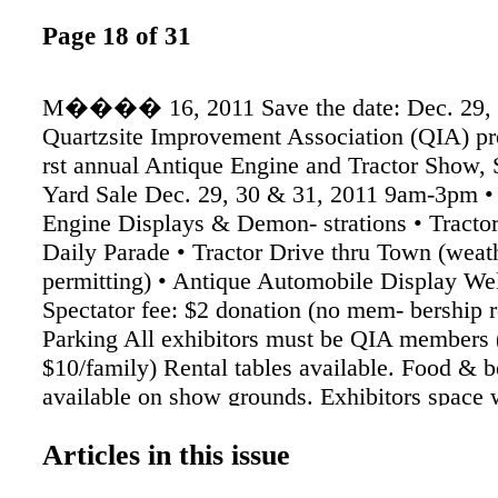
Page 18 of 31
M���� 16, 2011 Save the date: Dec. 29, 
Quartzsite Improvement Association (QIA) pr
rst annual Antique Engine and Tractor Show
Yard Sale Dec. 29, 30 & 31, 2011 9am-3pm •
Engine Displays & Demon- strations • Tract
Daily Parade • Tractor Drive thru Town (weat
permitting) • Antique Automobile Display We
Spectator fee: $2 donation (no mem- bership r
Parking All exhibitors must be QIA members 
$10/family) Rental tables available. Food & b
available on show grounds. Exhibitors space w
provided for parking transport vehicle, dry c
Articles in this issue
Parks & Hotels/Motels avail- able in the area 
information, contact “Quartzsite Charlie” 92