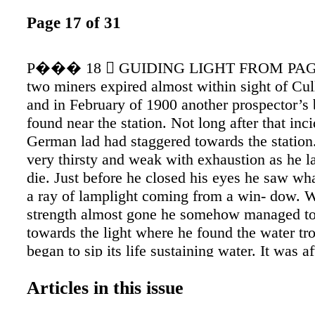
Page 17 of 31
P��� 18  GUIDING LIGHT FROM PAGE
two miners expired almost within sight of Cul
and in February of 1900 another prospector’s
found near the station. Not long after that inc
German lad had staggered towards the statio
very thirsty and weak with exhaustion as he l
die. Just before he closed his eyes he saw wh
a ray of lamplight coming from a win- dow. W
strength almost gone he somehow managed to
towards the light where he found the water tr
began to sip its life sustaining water. It was af
experience that Cullen decided to assist in gu
Articles in this issue
travelers who attempted to cross the desert du
night. Cul- len hung a lantern from a tall pole