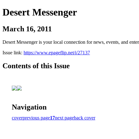
Desert Messenger
March 16, 2011
Desert Messenger is your local connection for news, events, and ente
Issue link:
https://www.epageflip.net/i/27137
Contents of this Issue
Navigation
cover
previous page
17
next page
back cover