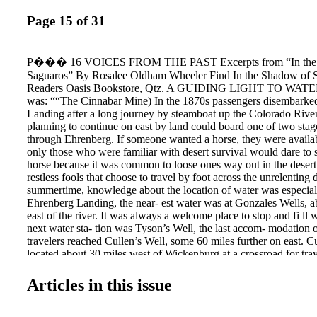
Page 15 of 31
P��� 16 VOICES FROM THE PAST Excerpts from “In the 
Saguaros” By Rosalee Oldham Wheeler Find In the Shadow of S
Readers Oasis Bookstore, Qtz. A GUIDING LIGHT TO WATER 
was: ““The Cinnabar Mine) In the 1870s passengers disembarke
Landing after a long journey by steamboat up the Colorado River
planning to continue on east by land could board one of two stag
through Ehrenberg. If someone wanted a horse, they were availab
only those who were familiar with desert survival would dare to s
horse because it was common to loose ones way out in the desert
restless fools that choose to travel by foot across the unrelenting d
summertime, knowledge about the location of water was especial
Ehrenberg Landing, the near- est water was at Gonzales Wells, a
east of the river. It was always a welcome place to stop and fi ll 
next water sta- tion was Tyson’s Well, the last accom- modation o
travelers reached Cullen’s Well, some 60 miles further on east. Cu
located about 30 miles west of Wickenburg at a crossroad for tra
to Prescott or southeast to Tucson, had a 240-foot deep well with
and was well known for its constant supply of refreshingly cool 
Articles in this issue
horse stages usually stopped at Cullen’s station every day, paying
a single ani- mal and 60 cents to fi ll a barrel. The desert betwee