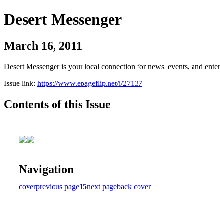
Desert Messenger
March 16, 2011
Desert Messenger is your local connection for news, events, and ente
Issue link:
https://www.epageflip.net/i/27137
Contents of this Issue
Navigation
cover
previous page
15
next page
back cover