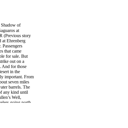
Shadow of
aguaros at
(Previous story
d at Ehrenberg
. Passengers
es that came
le for sale. But
trike out on a
. And for those
esert in the
ly important. From
bout seven miles
water barrels. The
f any kind until
llen’s Well,
velers going north
 25-feet of storage
water. Two six-
 25 cents to water
n Tyson’s and