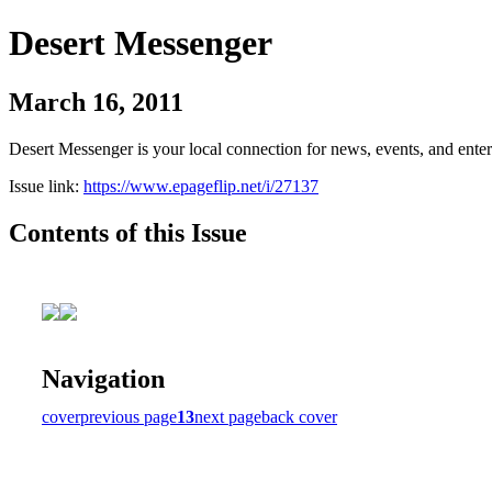
Desert Messenger
March 16, 2011
Desert Messenger is your local connection for news, events, and ente
Issue link:
https://www.epageflip.net/i/27137
Contents of this Issue
Navigation
cover
previous page
13
next page
back cover