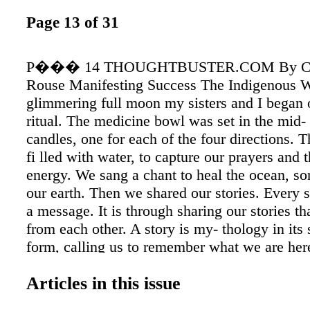
Page 13 of 31
P��� 14 THOUGHTBUSTER.COM By Coa
Rouse Manifesting Success The Indigenous 
glimmering full moon my sisters and I began
ritual. The medicine bowl was set in the mid- 
candles, one for each of the four directions.
fi lled with water, to capture our prayers and
energy. We sang a chant to heal the ocean, so
our earth. Then we shared our stories. Every 
a message. It is through sharing our stories th
from each other. A story is my- thology in its
form, calling us to remember what we are her
are alive and how our life mat- ters. The art of
Articles in this issue
our stories is the indigenous way. My story b
innocently. The day that I was called to play 