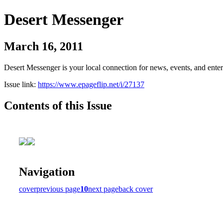
Desert Messenger
March 16, 2011
Desert Messenger is your local connection for news, events, and ente
Issue link:
https://www.epageflip.net/i/27137
Contents of this Issue
Navigation
cover
previous page
10
next page
back cover