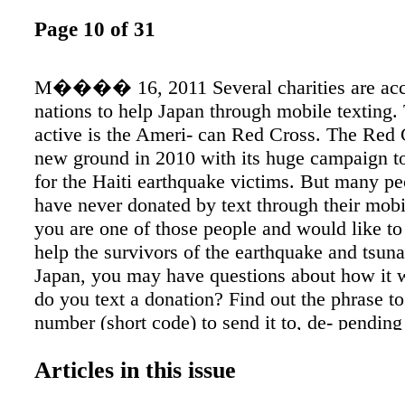
Page 10 of 31
M���� 16, 2011 Several charities are acc
nations to help Japan through mobile texting.
active is the Ameri- can Red Cross. The Red 
new ground in 2010 with its huge campaign t
for the Haiti earthquake victims. But many p
have never donated by text through their mobi
you are one of those people and would like to t
help the survivors of the earthquake and tsuna
Japan, you may have questions about how it
do you text a donation? Find out the phrase to
number (short code) to send it to, de- pendin
charity you wish to donate to. For the Ameri
Articles in this issue
Cross, for example, you would text the wo
to the number 90999 and hit send. That will tr