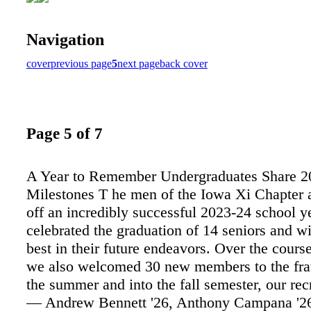
Navigation
cover
previous page
5
next page
back cover
Page 5 of 7
A Year to Remember Undergraduates Share 2
Milestones T he men of the Iowa Xi Chapter 
off an incredibly successful 2023-24 school y
celebrated the graduation of 14 seniors and w
best in their future endeavors. Over the course
we also welcomed 30 new members to the frat
the summer and into the fall semester, our re
— Andrew Bennett '26, Anthony Campana '2