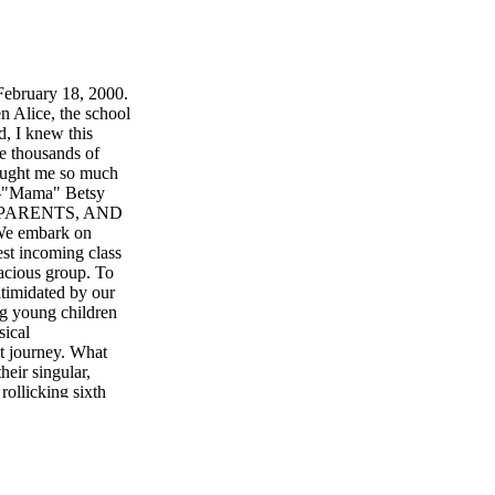
February 18, 2000.
n Alice, the school
d, I knew this
he thousands of
rought me so much
" –"Mama" Betsy
, PARENTS, AND
 embark on
est incoming class
uacious group. To
timidated by our
ng young children
sical
at journey. What
eir singular,
rollicking sixth
 until we see tall,
acing their
can be staggering.
for a quarter
to us: not all