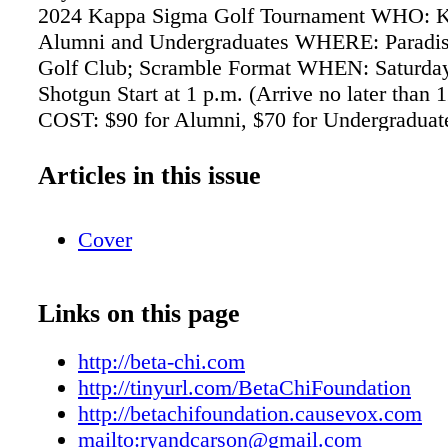
2024 Kappa Sigma Golf Tournament WHO: 
Alumni and Undergraduates WHERE: Paradis
Golf Club; Scramble Format WHEN: Saturday
Shotgun Start at 1 p.m. (Arrive no later than 
COST: $90 for Alumni, $70 for Undergraduat
are $5 each with two max) INCLUDES: Golf, 
Catered Barbecue after Round PAYMENT 
Articles in this issue
Check: Write a check for "St. Louis Kappa 
Association" and mail it to: Ryan Carson 83
Cover
Rock Drive Des Peres, MO 63131 PayPal:
ryandcarson@gmail.com Venmo: @RYAN-
RSVP/QUESTIONS ryandcarson@gmail.com 
Links on this page
288-6389 Please gather your foursomes and h
member provide name(s) by Thursday, May 2
http://beta-chi.com
(Volunteers will attempt to match up single gol
http://tinyurl.com/BetaChiFoundation
event.) NEW ONLINE GIVING FORM! Suppo
http://betachifoundation.causevox.com
scholarships at betachifoundation.causevox.c
mailto:ryandcarson@gmail.com