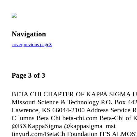
Navigation
cover
previous page
3
Page 3 of 3
BETA CHI CHAPTER OF KAPPA SIGMA Univ
Missouri Science & Technology P.O. Box 44
Lawrence, KS 66044-2100 Address Service 
C lumns Beta Chi beta-chi.com Beta-Chi of 
@BXKappaSigma @kappasigma_mst
tinyurl.com/BetaChiFoundation IT'S ALMO