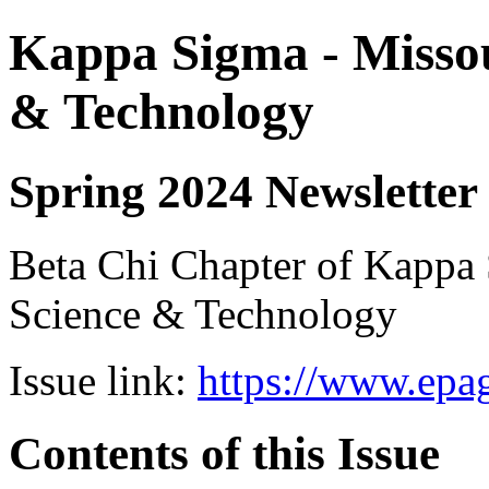
Kappa Sigma - Missou
& Technology
Spring 2024 Newsletter
Beta Chi Chapter of Kappa 
Science & Technology
Issue link:
https://www.epag
Contents of this Issue