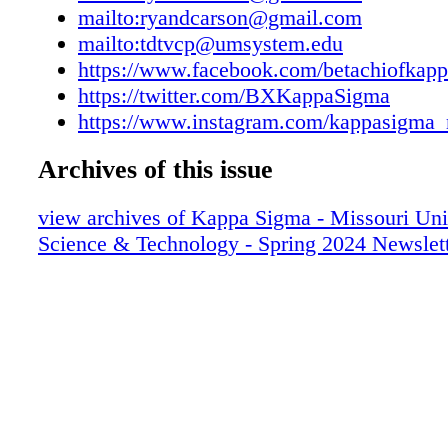
the QR code. Help Us Fill the Chapter Hous
mailto:ryandcarson@gmail.com
your recruitment referrals! Please send names,
mailto:tdtvcp@umsystem.edu
intended major, hometown, and high school to
https://www.facebook.com/betachiofkap
Trueman '22 at tdtvcp@umsystem.edu or (314
https://twitter.com/BXKappaSigma
A photo only does so much justice for our ne
https://www.instagram.com/kappasigma_
felt; come play for yourself! RACK 'EM UP!
Archives of this issue
view archives of Kappa Sigma - Missouri Uni
Science & Technology - Spring 2024 Newslet