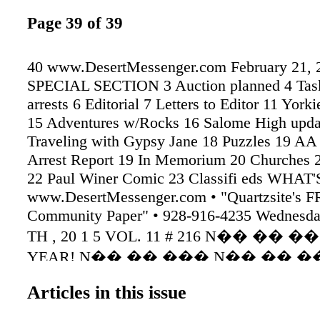
Page 39 of 39
40 www.DesertMessenger.com February 21, 
SPECIAL SECTION 3 Auction planned 4 Tas
arrests 6 Editorial 7 Letters to Editor 11 York
15 Adventures w/Rocks 16 Salome High upda
Traveling with Gypsy Jane 18 Puzzles 19 AA
Arrest Report 19 In Memorium 20 Churches 2
22 Paul Winer Comic 23 Classifi eds WHAT
www.DesertMessenger.com • "Quartzsite's 
Community Paper" • 928-916-4235 Wednesd
TH , 20 1 5 VOL. 11 # 216 N�� �� ���
YEAR! N�� �� ��� N�� �� ���
y s FREE! WE NOW ACCEPT 2 arrested in d
Articles in this issue
shooting SEE LONDON PAGE 10 Mr. London
London By Shanana Rain BearCat Quartzsite-