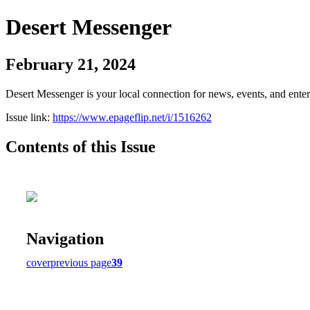
Desert Messenger
February 21, 2024
Desert Messenger is your local connection for news, events, and ente
Issue link:
https://www.epageflip.net/i/1516262
Contents of this Issue
Navigation
cover
previous page
39