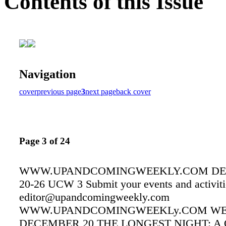
Contents of this Issue
Navigation
cover
previous page
3
next page
back cover
Page 3 of 24
WWW.UPANDCOMINGWEEKLY.COM D
20-26 UCW 3 Submit your events and activiti
editor@upandcomingweekly.com
WWW.UPANDCOMINGWEEKLy.COM WE
DECEMBER 20 THE LONGEST NIGHT: 