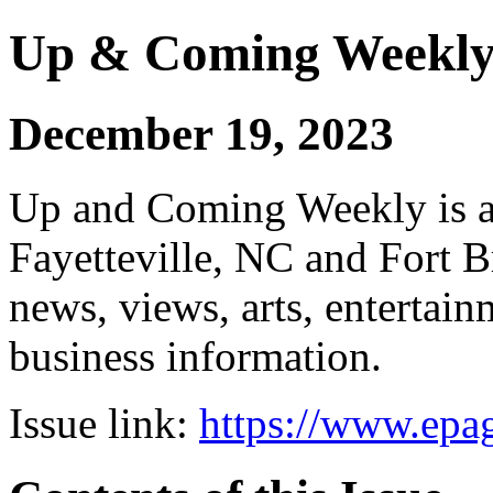
Up & Coming Weekl
December 19, 2023
Up and Coming Weekly is a 
Fayetteville, NC and Fort B
news, views, arts, enterta
business information.
Issue link:
https://www.epag