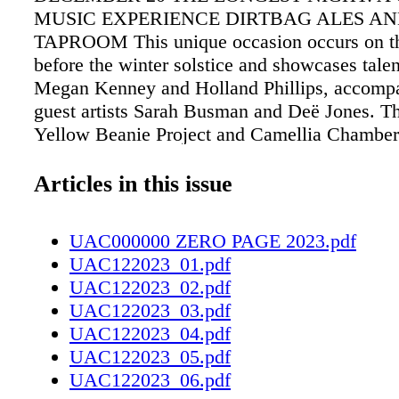
MUSIC EXPERIENCE DIRTBAG ALES A
TAPROOM This unique occasion occurs on th
before the winter solstice and showcases talen
Megan Kenney and Holland Phillips, accomp
guest artists Sarah Busman and Deë Jones. Thi
Yellow Beanie Project and Camellia Chambe
Project. Tickets are pay-what-you-can (min. $
tickets, visit https://bit.ly/47K3e1j. SATURD
Articles in this issue
DECEMBER 23 BRUNCH WITH SANTA 
DINER 3 p.m. Come and participate in the B
UAC000000 ZERO PAGE 2023.pdf
Art Studio's family-friendly event to kickstart
UAC122023_01.pdf
Christmas weekend! Get creative and construc
UAC122023_02.pdf
own Gingerbread House with a range of delec
UAC122023_03.pdf
toppings that the children can savor later on. 
UAC122023_04.pdf
all the necessary materials will be provided, 
UAC122023_05.pdf
complimentary serving of hot chocolate for e
UAC122023_06.pdf
enjoy! Tickets are $10. Visit https://bit.ly/3