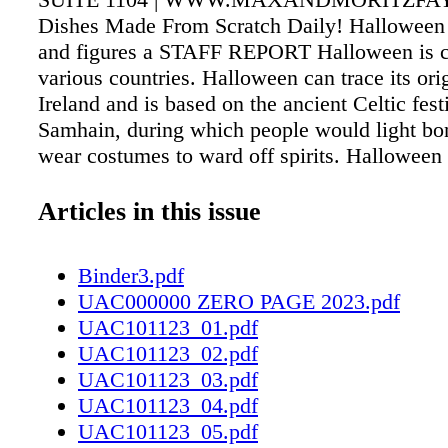
Dishes Made From Scratch Daily! Halloween f
and figures a STAFF REPORT Halloween is ce
various countries. Halloween can trace its ori
Ireland and is based on the ancient Celtic fest
Samhain, during which people would light bo
wear costumes to ward off spirits. Halloween 
become a day to play pranks and don costume
going door-to-door seeking treats from neighb
Articles in this issue
year, the National Retail Federation tracks H
trends. e figures and statistics shared by the
Binder3.pdf
organizations paint a picture of just how popu
UAC000000 ZERO PAGE 2023.pdf
Halloween can be. Consumers will spend an 
UAC101123_01.pdf
billion on Halloween. e average, American wi
UAC101123_02.pdf
$86.79 on the festivities, according to the NR
UAC101123_03.pdf
Census Bureau indicates that there are 41.1 m
UAC101123_04.pdf
potential trick-or-treaters aged 5 to 14. Ninety
UAC101123_05.pdf
of people surveyed by the NRF planned to pu