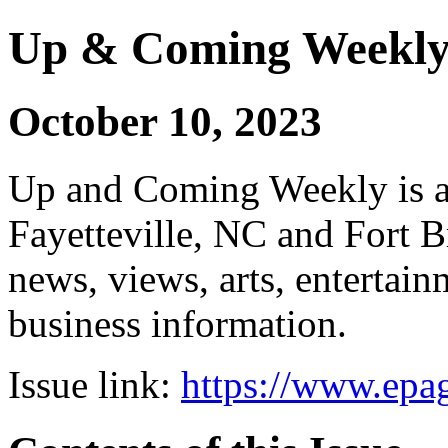
Up & Coming Weekl
October 10, 2023
Up and Coming Weekly is a 
Fayetteville, NC and Fort B
news, views, arts, enterta
business information.
Issue link:
https://www.epag