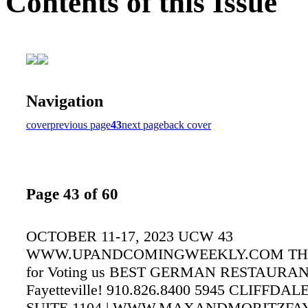
Contents of this Issue
Navigation
cover
previous page
43
next page
back cover
Page 43 of 60
OCTOBER 11-17, 2023 UCW 43
WWW.UPANDCOMINGWEEKLY.COM TH
for Voting us BEST GERMAN RESTAURAN
Fayetteville! 910.826.8400 5945 CLIFFDA
SUITE 1104 | WWW.MAXANDMORITZFAY