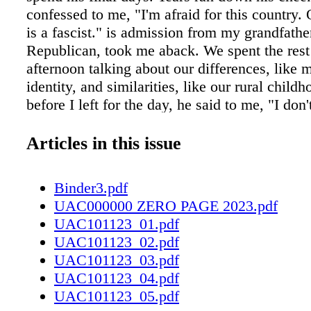
confessed to me, "I'm afraid for this country.
is a fascist." is admission from my grandfather
Republican, took me aback. We spent the rest
afternoon talking about our differences, like 
identity, and similarities, like our rural child
before I left for the day, he said to me, "I don
agree with your choices, but I love you no ma
And that's the way it always was between us.
Articles in this issue
disagree about many things, but not about our 
September marked the sixth year that my fami
Binder3.pdf
Labor Day without holding a large birthday ce
UAC000000 ZERO PAGE 2023.pdf
my Grandpa Roger. My extended family has dr
UAC101123_01.pdf
years since his passing, no longer coming tog
UAC101123_02.pdf
regularly to talk about our lives, passions, and
UAC101123_03.pdf
birthday cake. Roger held us together, loving a
UAC101123_04.pdf
our varied ideologies, equally. We miss him. 
UAC101123_05.pdf
loss of my Grandpa Roger is highly personal,