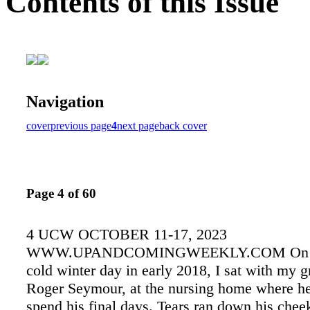
Contents of this Issue
Navigation
cover
previous page
4
next page
back cover
Page 4 of 60
4 UCW OCTOBER 11-17, 2023
WWW.UPANDCOMINGWEEKLY.COM On a b
cold winter day in early 2018, I sat with my g
Roger Seymour, at the nursing home where h
spend his final days. Tears ran down his chee