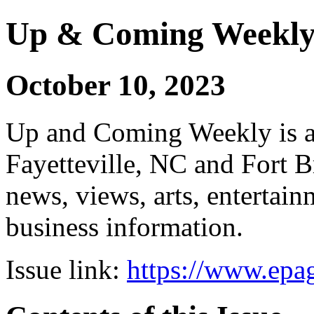
Up & Coming Weekl
October 10, 2023
Up and Coming Weekly is a 
Fayetteville, NC and Fort B
news, views, arts, enterta
business information.
Issue link:
https://www.epag